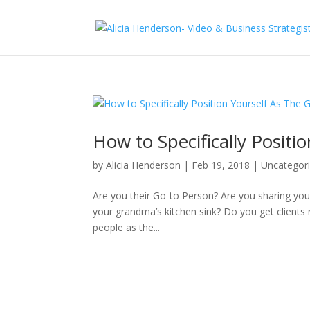
How to Specifically Positi
by
Alicia Henderson
|
Feb 19, 2018
|
Uncategor
Are you their Go-to Person? Are you sharing your s
your grandma’s kitchen sink? Do you get clients
people as the...