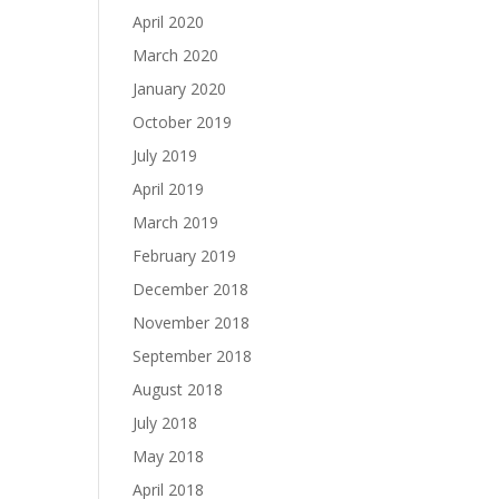
April 2020
March 2020
January 2020
October 2019
July 2019
April 2019
March 2019
February 2019
December 2018
November 2018
September 2018
August 2018
July 2018
May 2018
April 2018