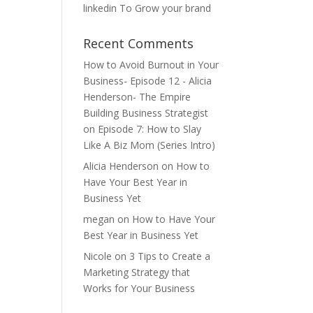
linkedin To Grow your brand
Recent Comments
How to Avoid Burnout in Your
Business- Episode 12 - Alicia
Henderson- The Empire
Building Business Strategist
on
Episode 7: How to Slay
Like A Biz Mom (Series Intro)
Alicia Henderson
on
How to
Have Your Best Year in
Business Yet
megan
on
How to Have Your
Best Year in Business Yet
Nicole
on
3 Tips to Create a
Marketing Strategy that
Works for Your Business