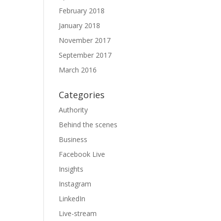
February 2018
January 2018
November 2017
September 2017
March 2016
Categories
Authority
Behind the scenes
Business
Facebook Live
Insights
Instagram
LinkedIn
Live-stream