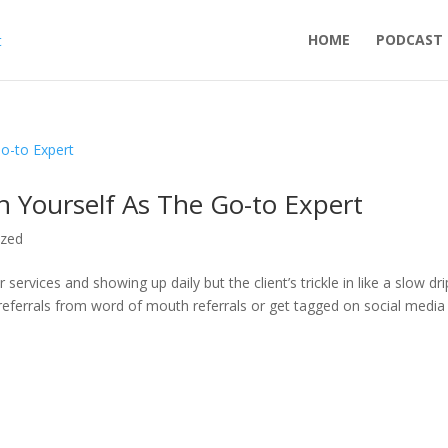
HOME
PODCAST
on Yourself As The Go-to Expert
ized
ervices and showing up daily but the client’s trickle in like a slow dr
 referrals from word of mouth referrals or get tagged on social media