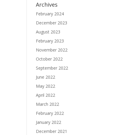
Archives
February 2024
December 2023
August 2023
February 2023
November 2022
October 2022
September 2022
June 2022
May 2022
April 2022
March 2022
February 2022
January 2022
December 2021