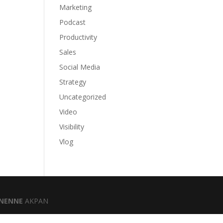
Marketing
Podcast
Productivity
Sales
Social Media
Strategy
Uncategorized
Video
Visibility
Vlog
NENNE
AKPAN