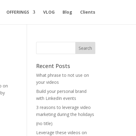
OFFERINGS
VLOG
Blog
Clients
Recent Posts
What phrase to not use on
your videos
ip on
Build your personal brand
 by
with LinkedIn events
3 reasons to leverage video
marketing during the holidays
(no title)
Leverage these videos on