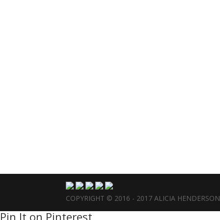
COPYRIGHT © 2016 - 2017 ALICIA HENDERSO
Pin It on Pinterest