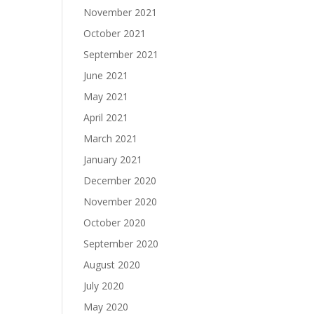
November 2021
October 2021
September 2021
June 2021
May 2021
April 2021
March 2021
January 2021
December 2020
November 2020
October 2020
September 2020
August 2020
July 2020
May 2020