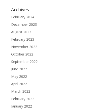
Archives
February 2024
December 2023
August 2023
February 2023
November 2022
October 2022
September 2022
June 2022
May 2022
April 2022
March 2022
February 2022
January 2022