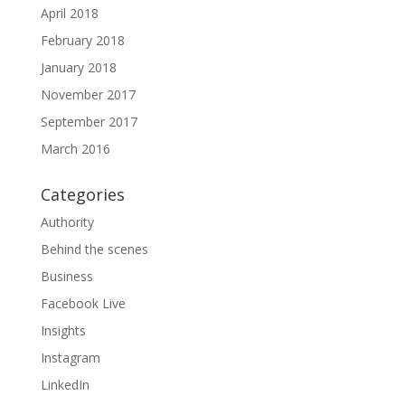
April 2018
February 2018
January 2018
November 2017
September 2017
March 2016
Categories
Authority
Behind the scenes
Business
Facebook Live
Insights
Instagram
LinkedIn