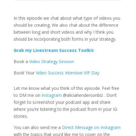
In this episode we chat about what type of videos you
should be creating. We also chat about the difference
between long and short videos and why I think you
should be incorporating both forms in your strategy.
Grab my Livestream Success Toolkit
Book a
Video Strategy Session
Book Your
Video Success Intensive VIP Day
Let me know what you think of this episode. Feel free
to DM me on
Instagram
@aliciahendersonbiz . Don’t
forget to screenshot your podcast app and share
where you’re listening to the podcast from in your IG
stories.
You can also send me a
Direct Message on Instagram
with the topics that you’d like me to cover on the