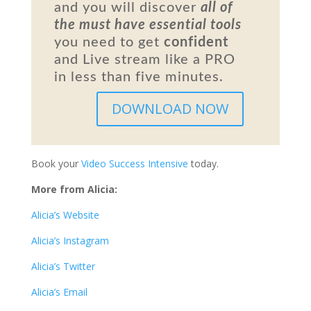
and you will discover
all of
the must have essential tools
you need to get
confident
and Live stream like a PRO
in less than five minutes.
DOWNLOAD NOW
Book your
Video Success Intensive
today.
More from Alicia:
Alicia’s Website
Alicia’s Instagram
Alicia’s Twitter
Alicia’s Email