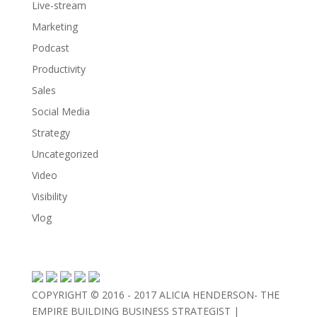
Live-stream
Marketing
Podcast
Productivity
Sales
Social Media
Strategy
Uncategorized
Video
Visibility
Vlog
COPYRIGHT © 2016 - 2017 ALICIA HENDERSON- THE
EMPIRE BUILDING BUSINESS STRATEGIST |