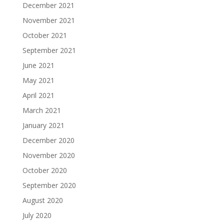
December 2021
November 2021
October 2021
September 2021
June 2021
May 2021
April 2021
March 2021
January 2021
December 2020
November 2020
October 2020
September 2020
August 2020
July 2020