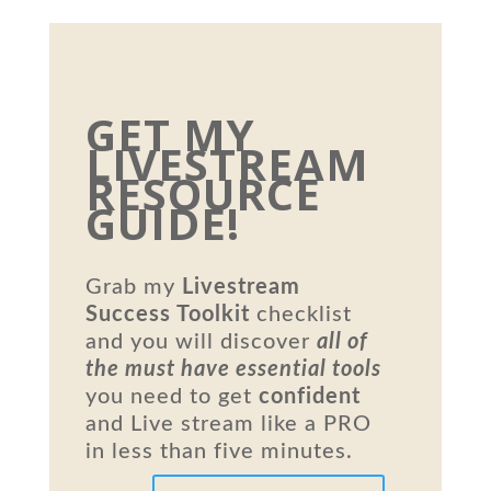
GET MY
LIVESTREAM
RESOURCE
GUIDE!
Grab my
Livestream
Success Toolkit
checklist
and you will discover
all of
the must have essential tools
you need to get
confident
and Live stream like a PRO
in less than five minutes.