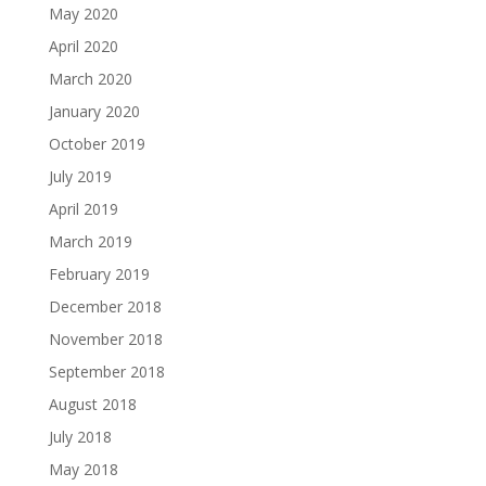
May 2020
April 2020
March 2020
January 2020
October 2019
July 2019
April 2019
March 2019
February 2019
December 2018
November 2018
September 2018
August 2018
July 2018
May 2018