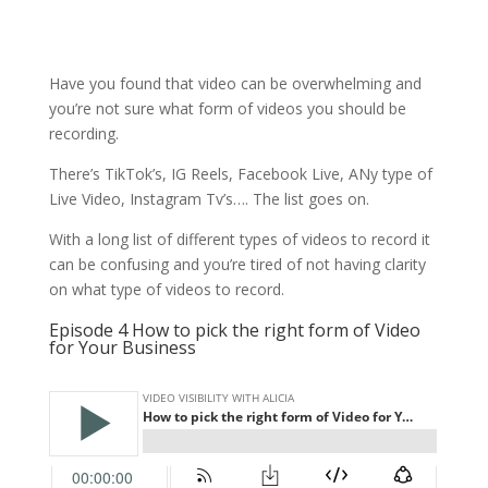
Have you found that video can be overwhelming and
you’re not sure what form of videos you should be
recording.
There’s TikTok’s, IG Reels, Facebook Live, ANy type of
Live Video, Instagram Tv’s…. The list goes on.
With a long list of different types of videos to record it
can be confusing and you’re tired of not having clarity
on what type of videos to record.
Episode 4 How to pick the right form of Video
for Your Business