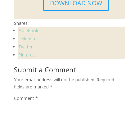
DOWNLOAD NOW
Shares
Facebook
LinkedIn
Twitter
Pinterest
Submit a Comment
Your email address will not be published.
Required
fields are marked
*
Comment
*