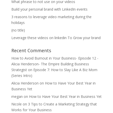
What phrase to not use on your videos
Build your personal brand with LinkedIn events
3 reasons to leverage video marketing during the
holidays
(no title)
Leverage these videos on linkedin To Grow your brand
Recent Comments
How to Avoid Burnout in Your Business- Episode 12 -
Alicia Henderson- The Empire Building Business
Strategist
on
Episode 7: How to Slay Like A Biz Mom
(Series Intro)
Alicia Henderson
on
How to Have Your Best Year in
Business Yet
megan
on
How to Have Your Best Year in Business Yet
Nicole
on
3 Tips to Create a Marketing Strategy that
Works for Your Business