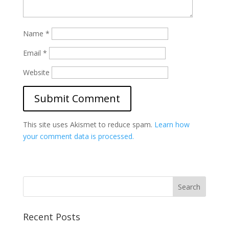
Name
*
Email
*
Website
This site uses Akismet to reduce spam.
Learn how
your comment data is processed.
Recent Posts