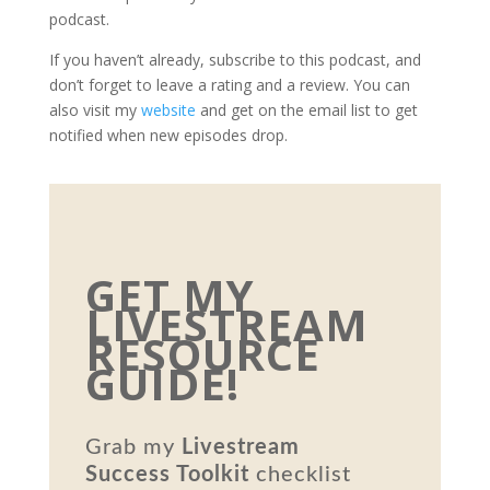
podcast.
If you haven’t already, subscribe to this podcast, and
don’t forget to leave a rating and a review. You can
also visit my
website
and get on the email list to get
notified when new episodes drop.
GET MY
LIVESTREAM
RESOURCE
GUIDE!
Grab my
Livestream
Success Toolkit
checklist