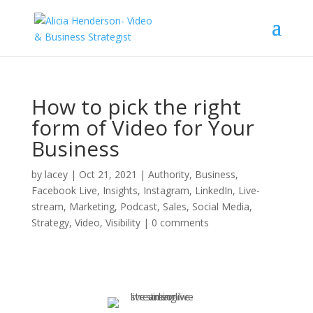
How to pick the right
form of Video for Your
Business
by
lacey
|
Oct 21, 2021
|
Authority
,
Business
,
Facebook Live
,
Insights
,
Instagram
,
LinkedIn
,
Live-
stream
,
Marketing
,
Podcast
,
Sales
,
Social Media
,
Strategy
,
Video
,
Visibility
|
0 comments