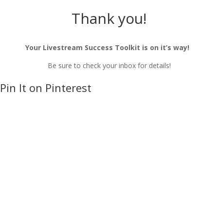
Thank you!
Your Livestream Success Toolkit is on it’s way!
Be sure to check your inbox for details!
Pin It on Pinterest